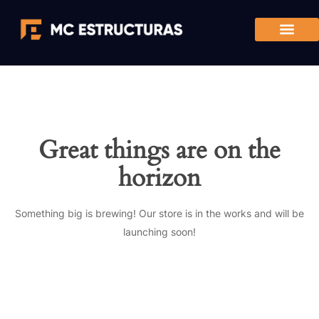
Great things are on the
horizon
Something big is brewing! Our store is in the works and will be
launching soon!