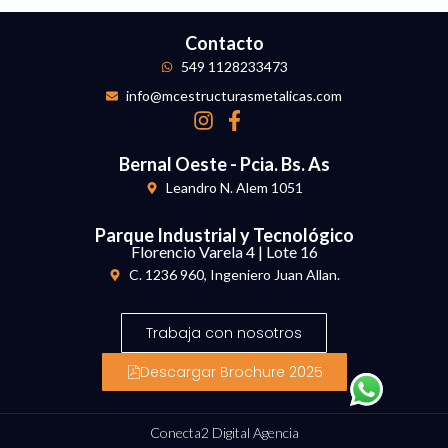
Contacto
549 1128233473
info@mcestructurasmetalicas.com
Bernal Oeste - Pcia. Bs. As
Leandro N. Alem 1051
Parque Industrial y Tecnológico
Florencio Varela 4 | Lote 16
C. 1236 960, Ingeniero Juan Allan.
Trabaja con nosotros
Descargar Brochure 2025
Conecta2 Digital Agencia