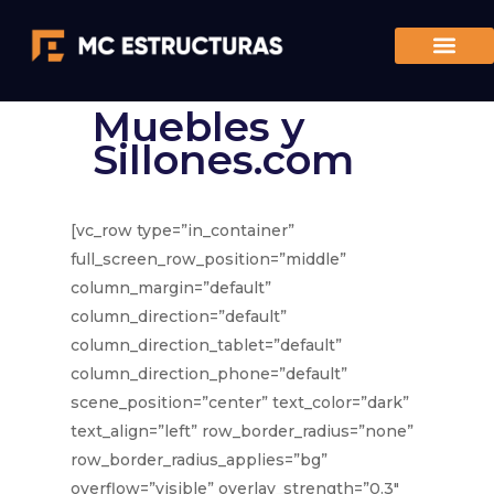
Muebles y
Sillones.com
[vc_row type=”in_container”
full_screen_row_position=”middle”
column_margin=”default”
column_direction=”default”
column_direction_tablet=”default”
column_direction_phone=”default”
scene_position=”center” text_color=”dark”
text_align=”left” row_border_radius=”none”
row_border_radius_applies=”bg”
overflow=”visible” overlay_strength=”0.3″