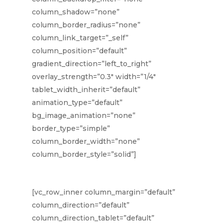
column_shadow=”none”
column_border_radius=”none”
column_link_target=”_self”
column_position=”default”
gradient_direction=”left_to_right”
overlay_strength=”0.3″ width=”1/4″
tablet_width_inherit=”default”
animation_type=”default”
bg_image_animation=”none”
border_type=”simple”
column_border_width=”none”
column_border_style=”solid”]
[vc_row_inner column_margin=”default”
column_direction=”default”
column_direction_tablet=”default”