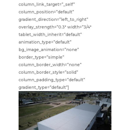
column_link_target=”_self”
column_position=”default”
gradient_direction=”left_to_right”
overlay_strength=”0.3″ width=”3/4″
tablet_width_inherit=”default”
animation_type=”default”
bg_image_animation=”none”
border_type=”simple”
column_border_width=”none”
column_border_style=”solid”
column_padding_type=”default”
gradient_type=”default”]