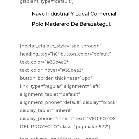
gradient_type=”default”]
Nave Industrial Y Local Comercial.
Polo Maderero De Berazategui.
[nectar_cta btn_style=”see-through”
heading_tag=”h6″ button_color=”default”
text_color=”#35b4a3″
text_color_hover=”#35b4a3″
button_border_thickness=”0px”
link_type=”regular” alignment=”left”
alignment_tablet=”default”
alignment_phone=”default” display=”block”
display_tablet=”inherit”
display_phone=”inherit” text=”VER FOTOS
DEL PROYECTO” class=”popmake-572″]