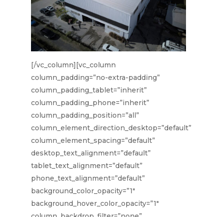
[/vc_column][vc_column
column_padding=”no-extra-padding”
column_padding_tablet=”inherit”
column_padding_phone=”inherit”
column_padding_position=”all”
column_element_direction_desktop=”default”
column_element_spacing=”default”
desktop_text_alignment=”default”
tablet_text_alignment=”default”
phone_text_alignment=”default”
background_color_opacity=”1″
background_hover_color_opacity=”1″
column_backdrop_filter=”none”