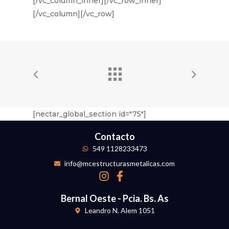
[/vc_column_inner][/vc_row_inner]
[/vc_column][/vc_row]
[nectar_global_section id="75"]
Contacto
549 1128233473
info@mcestructurasmetalicas.com
Bernal Oeste - Pcia. Bs. As
Leandro N. Alem 1051