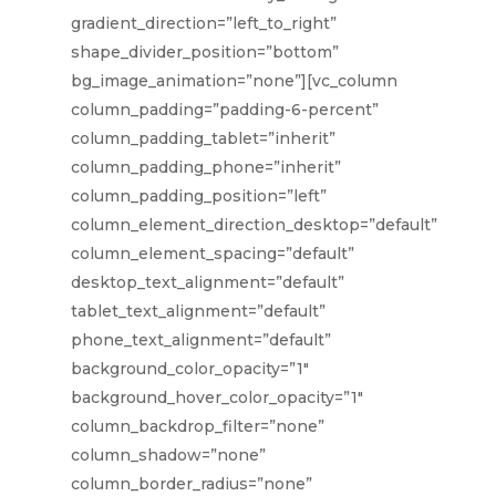
gradient_direction=”left_to_right”
shape_divider_position=”bottom”
bg_image_animation=”none”][vc_column
column_padding=”padding-6-percent”
column_padding_tablet=”inherit”
column_padding_phone=”inherit”
column_padding_position=”left”
column_element_direction_desktop=”default”
column_element_spacing=”default”
desktop_text_alignment=”default”
tablet_text_alignment=”default”
phone_text_alignment=”default”
background_color_opacity=”1″
background_hover_color_opacity=”1″
column_backdrop_filter=”none”
column_shadow=”none”
column_border_radius=”none”