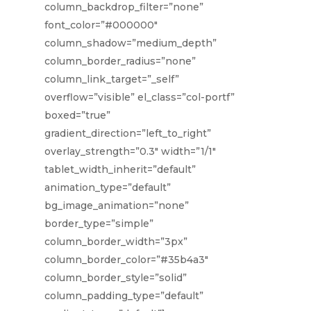
column_backdrop_filter=”none”
font_color=”#000000″
column_shadow=”medium_depth”
column_border_radius=”none”
column_link_target=”_self”
overflow=”visible” el_class=”col-portf”
boxed=”true”
gradient_direction=”left_to_right”
overlay_strength=”0.3″ width=”1/1″
tablet_width_inherit=”default”
animation_type=”default”
bg_image_animation=”none”
border_type=”simple”
column_border_width=”3px”
column_border_color=”#35b4a3″
column_border_style=”solid”
column_padding_type=”default”