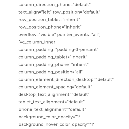
column_direction_phone=”default”
text_align=”left” row_position=”default”
row_position_tablet=”inherit”
row_position_phone=”inherit”
overflow=”visible” pointer_events=”all”]
[vc_column_inner
column_padding=”padding-3-percent”
column_padding_tablet=”inherit”
column_padding_phone=”inherit”
column_padding_position=”all”
column_element_direction_desktop=”default”
column_element_spacing=”default”
desktop_text_alignment=”default”
tablet_text_alignment=”default”
phone_text_alignment=”default”
background_color_opacity=”1″
background_hover_color_opacity=”1″