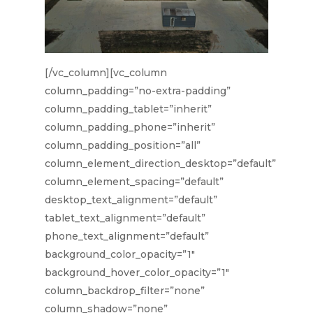
[/vc_column][vc_column
column_padding=”no-extra-padding”
column_padding_tablet=”inherit”
column_padding_phone=”inherit”
column_padding_position=”all”
column_element_direction_desktop=”default”
column_element_spacing=”default”
desktop_text_alignment=”default”
tablet_text_alignment=”default”
phone_text_alignment=”default”
background_color_opacity=”1″
background_hover_color_opacity=”1″
column_backdrop_filter=”none”
column_shadow=”none”