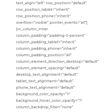
text_align=”left” row_position=”default”
row_position_tablet=”inherit”
row_position_phone=”inherit”
overflow=”visible” pointer_events=”all”]
[vc_column_inner
column_padding=”padding-3-percent”
column_padding_tablet=”inherit”
column_padding_phone=”inherit”
column_padding_position=”all”
column_element_direction_desktop=”default”
column_element_spacing=”default”
desktop_text_alignment=”default”
tablet_text_alignment=”default”
phone_text_alignment=”default”
background_color_opacity=”1″
background_hover_color_opacity=”1″
column_backdrop_filter=”none”