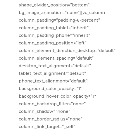
shape_divider_position=”bottom”
bg_image_animation=”none”][vc_column
column_padding=”padding-6-percent”
column_padding_tablet=”inherit”
column_padding_phone=”inherit”
column_padding_position=”left”
column_element_direction_desktop=”default”
column_element_spacing=”default”
desktop_text_alignment=”default”
tablet_text_alignment=”default”
phone_text_alignment=”default”
background_color_opacity=”1″
background_hover_color_opacity=”1″
column_backdrop_filter=”none”
column_shadow=”none”
column_border_radius=”none”
column_link_target=”_self”