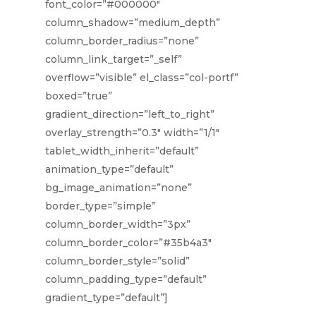
font_color=”#000000″
column_shadow=”medium_depth”
column_border_radius=”none”
column_link_target=”_self”
overflow=”visible” el_class=”col-portf”
boxed=”true”
gradient_direction=”left_to_right”
overlay_strength=”0.3″ width=”1/1″
tablet_width_inherit=”default”
animation_type=”default”
bg_image_animation=”none”
border_type=”simple”
column_border_width=”3px”
column_border_color=”#35b4a3″
column_border_style=”solid”
column_padding_type=”default”
gradient_type=”default”]