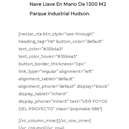
Nave Llave En Mano De 1.500 M2
Parque Industrial Hudson.
[nectar_cta btn_style=”see-through”
heading_tag=”h6″ button_color=”default”
text_color=”#35b4a3″
text_color_hover=”#35b4a3″
button_border_thickness=”0px”
link_type=”regular” alignment=”left”
alignment_tablet=”default”
alignment_phone=”default” display=”block”
display_tablet=”inherit”
display_phone=”inherit” text=”VER FOTOS
DEL PROYECTO” class=”popmake-586″]
[/vc_column_inner][/vc_row_inner]
[/vc_column][/vc_row]