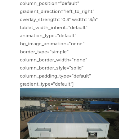
column_position=”default”
gradient_direction=”left_to_right”
overlay_strength=”0.3″ width=”3/4″
tablet_width_inherit=”default”
animation_type=”default”
bg_image_animation=”none”
border_type=”simple”
column_border_width=”none”
column_border_style=”solid”
column_padding_type=”default”
gradient_type=”default”]