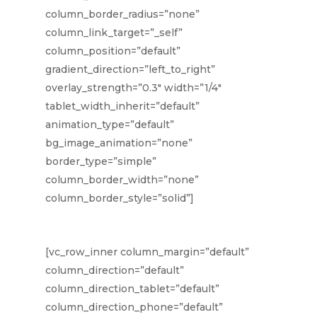
column_border_radius=”none”
column_link_target=”_self”
column_position=”default”
gradient_direction=”left_to_right”
overlay_strength=”0.3″ width=”1/4″
tablet_width_inherit=”default”
animation_type=”default”
bg_image_animation=”none”
border_type=”simple”
column_border_width=”none”
column_border_style=”solid”]
[vc_row_inner column_margin=”default”
column_direction=”default”
column_direction_tablet=”default”
column_direction_phone=”default”