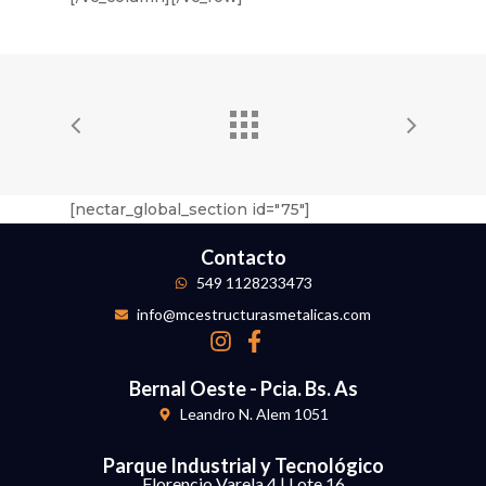
[nectar_global_section id="75"]
Contacto
549 1128233473
info@mcestructurasmetalicas.com
Bernal Oeste - Pcia. Bs. As
Leandro N. Alem 1051
Parque Industrial y Tecnológico
Florencio Varela 4 | Lote 16