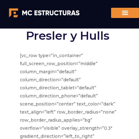
Presler y Hulls
[vc_row type=”in_container”
full_screen_row_position=”middle”
column_margin=”default”
column_direction=”default”
column_direction_tablet=”default”
column_direction_phone=”default”
scene_position=”center” text_color=”dark”
text_align=”left” row_border_radius=”none”
row_border_radius_applies=”bg”
overflow=”visible” overlay_strength=”0.3″
gradient_direction=”left_to_right”